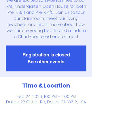
We are excited to invite families to our
Pre-Kindergarten Open House for both
Pre-K 3/4 and Pre-K 4/5! Join us to tour
our classroom, meet our loving
teachers, and learn more about how
we nurture young hearts and minds in
a Christ-centered environment
Registration is closed
See other events
Time & Location
Feb 24, 2026, 1:00 PM – 4:00 PM
Dallas, 22 Outlet Rd, Dallas, PA 18612, USA