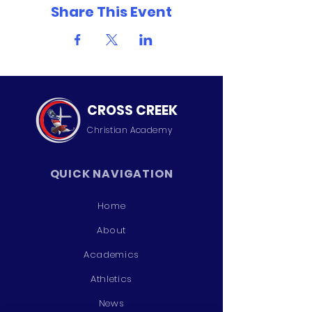
Share This Event
CROSS CREEK
Christian
Academy
QUICK NAVIGATION
Home
About
Academics
Athletics
News