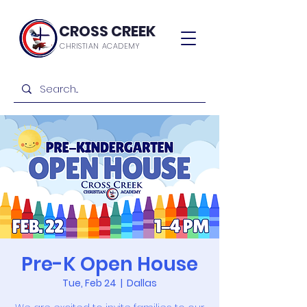
CROSS CREEK
CHRISTIAN ACADEMY
Pre-K Open House
Tue, Feb 24
  |  
Dallas